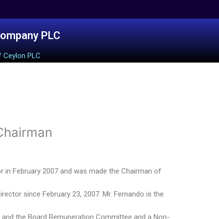
Company PLC
f Ceylon PLC
 Chairman
or in February 2007 and was made the Chairman of
rector since February 23, 2007. Mr. Fernando is the
e and the Board Remuneration Committee and a Non-