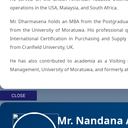
operations in the USA, Malaysia, and South Africa.
Mr. Dharmasena holds an MBA from the Postgraduat
from the University of Moratuwa. His professional qu
International Certification in Purchasing and Suppl
from Cranfield University, UK.
He has also contributed to academia as a Visiting 
Management, University of Moratuwa, and formerly a
CLOSE
Mr. Nandana 