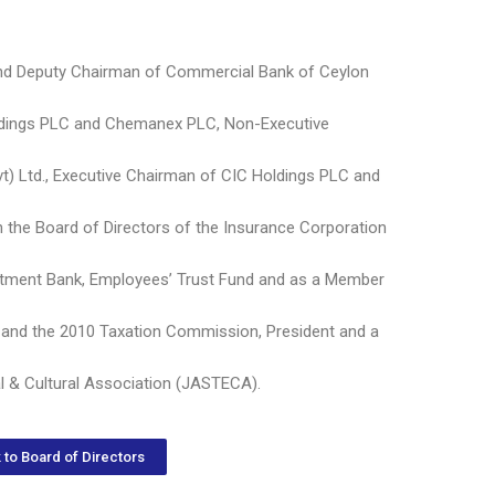
and Deputy Chairman of Commercial Bank of Ceylon
ldings PLC and Chemanex PLC, Non-Executive
t) Ltd., Executive Chairman of CIC Holdings PLC and
on the Board of Directors of the Insurance Corporation
stment Bank, Employees’ Trust Fund and as a Member
and the 2010 Taxation Commission, President and a
l & Cultural Association (JASTECA).
 to Board of Directors