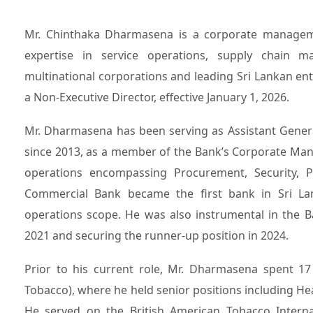
Mr. Chinthaka Dharmasena is a corporate management professional with over three decades of extensive
expertise in service operations, supply chain ma
multinational corporations and leading Sri Lankan e
a Non-Executive Director, effective January 1, 2026.
Mr. Dharmasena has been serving as Assistant Gener
since 2013, as a member of the Bank’s Corporate Man
operations encompassing Procurement, Security, Pre
Commercial Bank became the first bank in Sri Lank
operations scope. He was also instrumental in the B
2021 and securing the runner-up position in 2024.
Prior to his current role, Mr. Dharmasena spent 1
Tobacco), where he held senior positions including 
He served on the British American Tobacco Internat