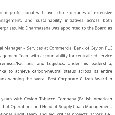
nagement, and sustainability initiatives across both
nterprises. Mr. Dharmasena was appointed to the Board as
al Manager – Services at Commercial Bank of Ceylon PLC
agement Team with accountability for centralized service
mises/Facilities, and Logistics. Under his leadership,
a to achieve carbon-neutral status across its entire
ank winning the overall Best Corporate Citizen Award in
7 years with Ceylon Tobacco Company (British American
Head of Operations and Head of Supply Chain Management.
ional Audit Team and led critical projects across BAT