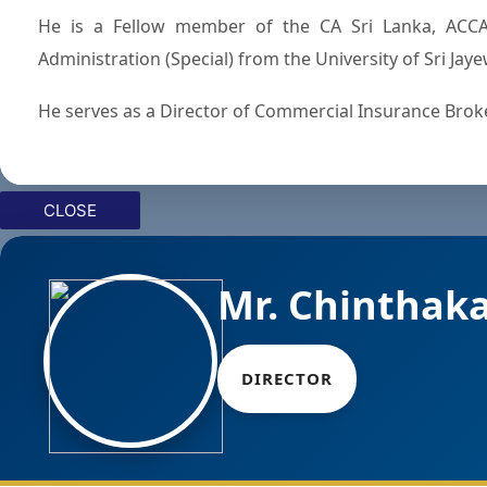
He is a Fellow member of the CA Sri Lanka, ACCA
Administration (Special) from the University of Sri Ja
He serves as a Director of Commercial Insurance Broker
CLOSE
Mr. Chinthak
DIRECTOR