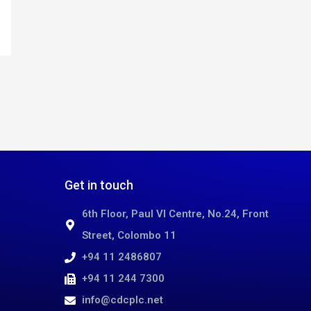
Get in touch
6th Floor, Paul VI Centre, No.24, Front
Street, Colombo 11
+94 11 2486807
+94 11 244 7300
info@cdcplc.net​