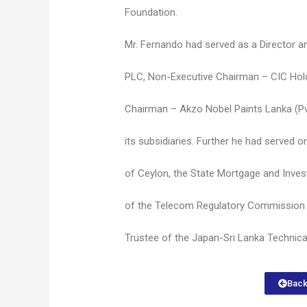
Foundation.
Mr. Fernando had served as a Director 
PLC, Non-Executive Chairman – CIC Ho
Chairman – Akzo Nobel Paints Lanka (Pv
its subsidiaries. Further he had served 
of Ceylon, the State Mortgage and Inve
of the Telecom Regulatory Commission 
Trustee of the Japan-Sri Lanka Technica
Back