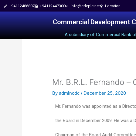
+94112486807
+94112447300
info@cdcplc.net​
Location
Skip
to
Commercial Development 
A subsidiary of Commercial Bank o
content
Mr. B.R.L. Fernando –
By
admincdc
/
December 25, 2020
Mr. Fernando was appointed as a Direct
the Board in December 2009. He was a Di
Chairman of the Board Audit Committe