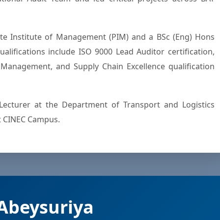
e Institute of Management (PIM) and a BSc (Eng) Hons
alifications include ISO 9000 Lead Auditor certification,
y Management, and Supply Chain Excellence qualification
Lecturer at the Department of Transport and Logistics
t CINEC Campus.
Abeysuriya