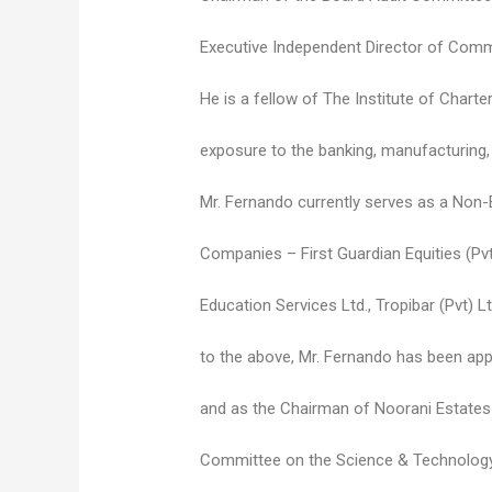
Executive Independent Director of Co
He is a fellow of The Institute of Chart
exposure to the banking, manufacturing, a
Mr. Fernando currently serves as a Non-E
Companies – First Guardian Equities (Pvt
Education Services Ltd., Tropibar (Pvt) Lt
to the above, Mr. Fernando has been appo
and as the Chairman of Noorani Estates 
Committee on the Science & Technology 