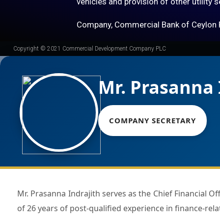
vehicles and provision of other utility 
Company, Commercial Bank of Ceylon 
Copyright © 2021 Commercial Development Company PLC
Mr. Prasanna 
COMPANY SECRETARY
Mr. Prasanna Indrajith serves as the Chief Financial Officer of Commercial Bank of Ceylon PLC and counts a total
of 26 years of post-qualified experience in finance-rela