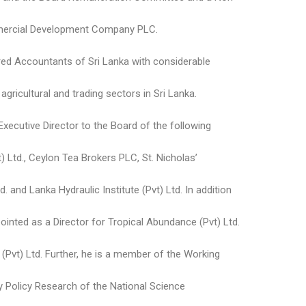
mmercial Development Company PLC.
ered Accountants of Sri Lanka with considerable
gricultural and trading sectors in Sri Lanka.
xecutive Director to the Board of the following
) Ltd., Ceylon Tea Brokers PLC, St. Nicholas’
d. and Lanka Hydraulic Institute (Pvt) Ltd. In addition
inted as a Director for Tropical Abundance (Pvt) Ltd.
(Pvt) Ltd. Further, he is a member of the Working
Policy Research of the National Science