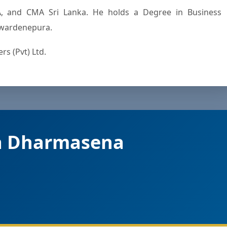
, and CMA Sri Lanka. He holds a Degree in Business
yewardenepura.
s (Pvt) Ltd.
a Dharmasena