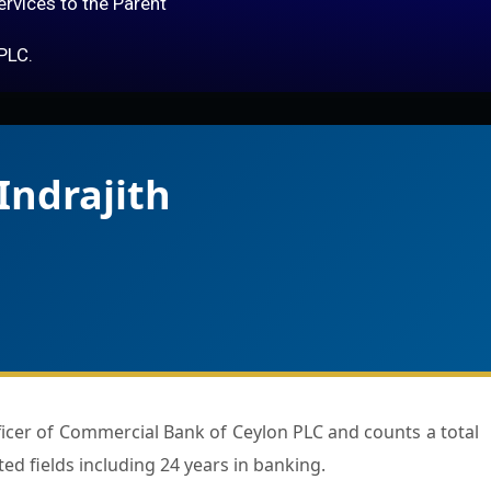
services to the Parent
PLC.
Indrajith
ted fields including 24 years in banking.