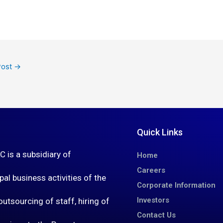
Post
→
Quick Links
is a subsidiary of
Home
Careers
al business activities of the
Corporate Information
Investors
utsourcing of staff, hiring of
Contact Us