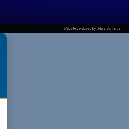
Website developed by Udara Sankalpa