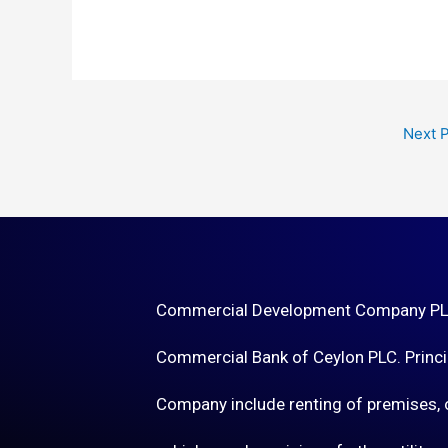
Next 
Commercial Development Company PLC 
Commercial Bank of Ceylon PLC. Princip
Company include renting of premises, o