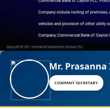
Commercial Bank of Ceylon PLC. Princip
Company include renting of premises, o
vehicles and provision of other utility 
Company, Commercial Bank of Ceylon 
Copyright © 2021 Commercial Development Company PLC
Mr. Prasanna 
COMPANY SECRETARY