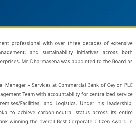
nagement, and sustainability initiatives across both
nterprises. Mr. Dharmasena was appointed to the Board as
al Manager – Services at Commercial Bank of Ceylon PLC
agement Team with accountability for centralized service
mises/Facilities, and Logistics. Under his leadership,
a to achieve carbon-neutral status across its entire
ank winning the overall Best Corporate Citizen Award in