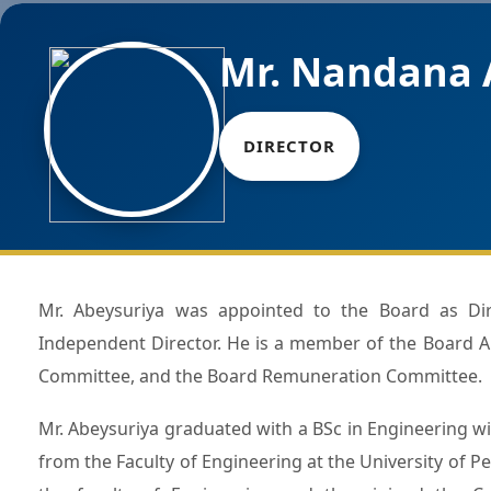
Mr. Nandana 
DIRECTOR
Mr. Abeysuriya was appointed to the Board as Director in March 2024 and serves as a Non -Executive
Independent Director. He is a member of the Board 
Committee, and the Board Remuneration Committee.
Mr. Abeysuriya graduated with a BSc in Engineering wit
from the Faculty of Engineering at the University of Pe