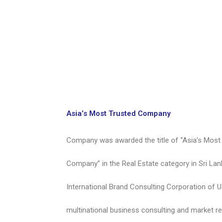
Asia’s Most Trusted Company
Company was awarded the title of “Asia’s Most
Company” in the Real Estate category in Sri Lan
International Brand Consulting Corporation of 
multinational business consulting and market re