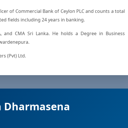
ted fields including 24 years in banking.
, and CMA Sri Lanka. He holds a Degree in Business
yewardenepura.
s (Pvt) Ltd.
a Dharmasena