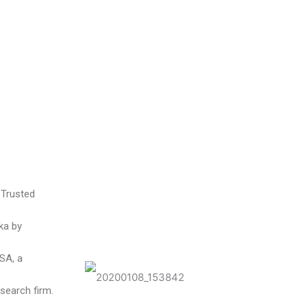
 Trusted
ka by
USA, a
search firm.