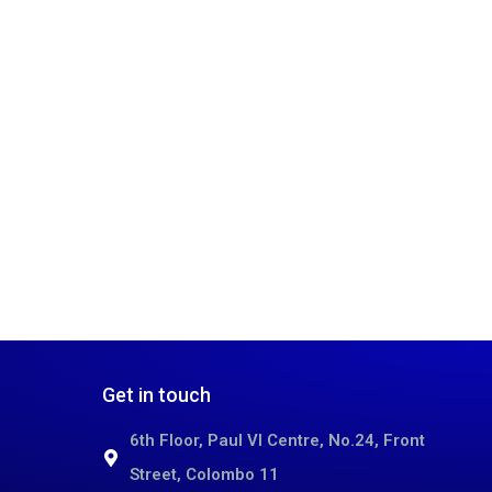
Get in touch
6th Floor, Paul VI Centre, No.24, Front
Street, Colombo 11