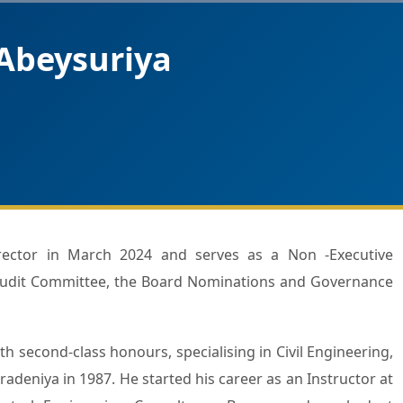
Abeysuriya
Audit Committee, the Board Nominations and Governance
h second-class honours, specialising in Civil Engineering,
radeniya in 1987. He started his career as an Instructor at