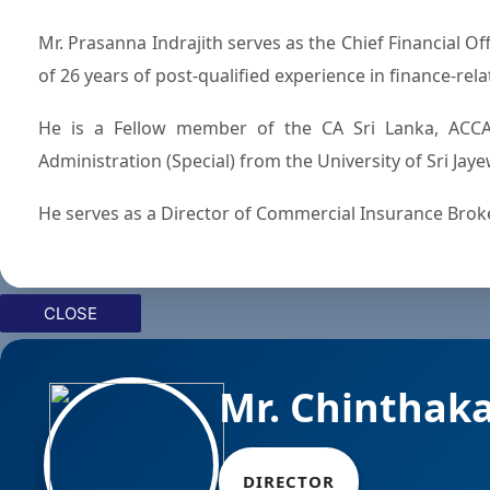
Mr. Prasanna Indrajith serves as the Chief Financial Officer of Commercial Bank of Ceylon PLC and counts a total
of 26 years of post-qualified experience in finance-rela
He is a Fellow member of the CA Sri Lanka, ACCA
Administration (Special) from the University of Sri Ja
He serves as a Director of Commercial Insurance Broker
CLOSE
Mr. Chinthak
DIRECTOR