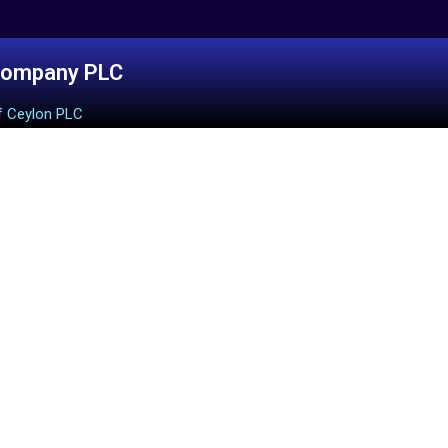
Company PLC
f Ceylon PLC