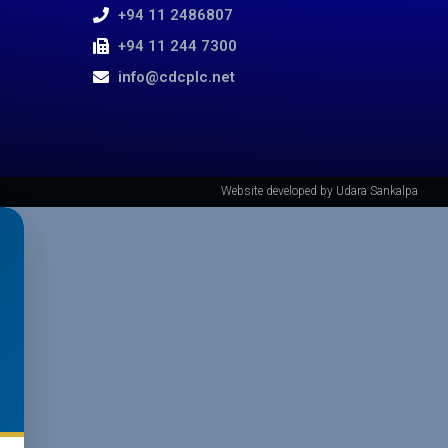
+94 11 2486807
+94 11 244 7300
info@cdcplc.net​
Website developed by Udara Sankalpa