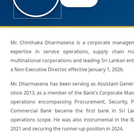
Mr. Chinthaka Dharmasena is a corporate management professional with over three decades of extensive
expertise in service operations, supply chain ma
multinational corporations and leading Sri Lankan e
a Non-Executive Director, effective January 1, 2026.
Mr. Dharmasena has been serving as Assistant Gener
since 2013, as a member of the Bank’s Corporate Man
operations encompassing Procurement, Security, Pre
Commercial Bank became the first bank in Sri Lank
operations scope. He was also instrumental in the B
2021 and securing the runner-up position in 2024.