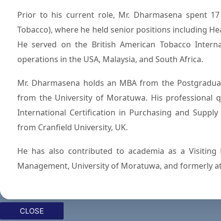
Prior to his current role, Mr. Dharmasena spent 1
Tobacco), where he held senior positions including 
He served on the British American Tobacco Internat
operations in the USA, Malaysia, and South Africa.
Mr. Dharmasena holds an MBA from the Postgraduat
from the University of Moratuwa. His professional qu
International Certification in Purchasing and Suppl
from Cranfield University, UK.
He has also contributed to academia as a Visiting 
Management, University of Moratuwa, and formerly a
CLOSE