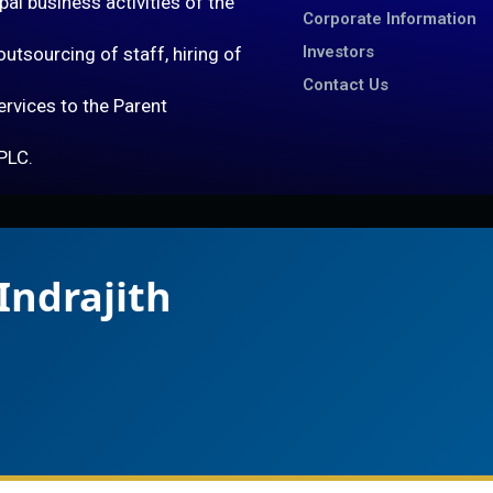
al business activities of the
Corporate Information
Investors
utsourcing of staff, hiring of
Contact Us
services to the Parent
PLC.
Indrajith