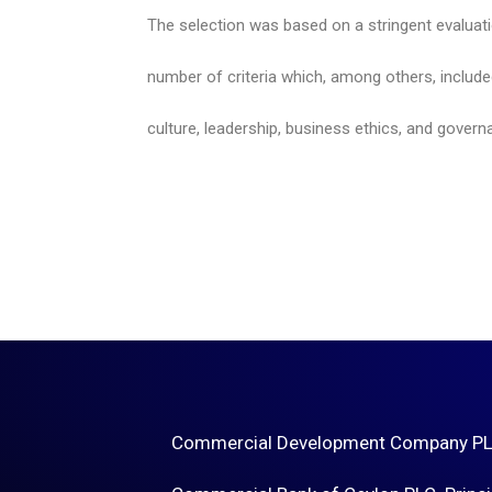
The selection was based on a stringent evaluat
number of criteria which, among others, includ
culture, leadership, business ethics, and govern
Commercial Development Company PLC 