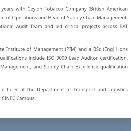
7 years with Ceylon Tobacco Company (British American
Head of Operations and Head of Supply Chain Management.
ional Audit Team and led critical projects across BAT
e Institute of Management (PIM) and a BSc (Eng) Hons
alifications include ISO 9000 Lead Auditor certification,
y Management, and Supply Chain Excellence qualification
Lecturer at the Department of Transport and Logistics
t CINEC Campus.