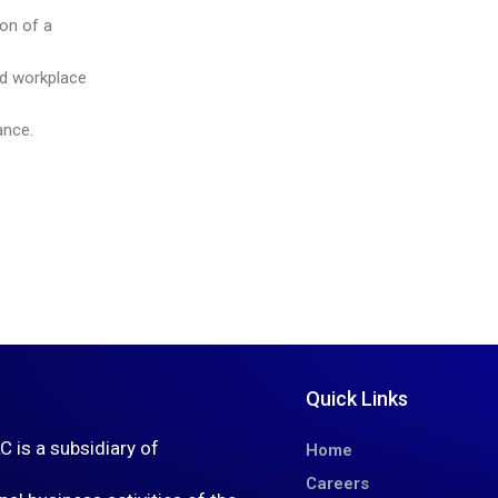
ion of a
ed workplace
ance.
Quick Links
is a subsidiary of
Home
Careers