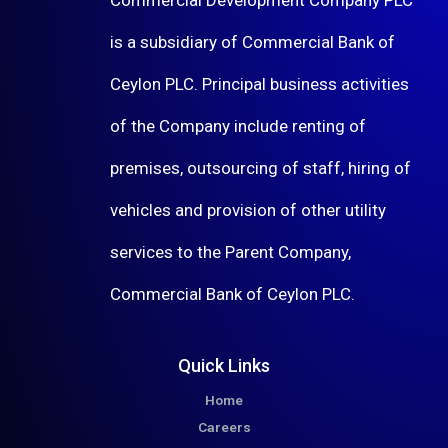
is a subsidiary of Commercial Bank of
Ceylon PLC. Principal business activities
of the Company include renting of
premises, outsourcing of staff, hiring of
vehicles and provision of other utility
services to the Parent Company,
Commercial Bank of Ceylon PLC.
Quick Links
Home
Careers