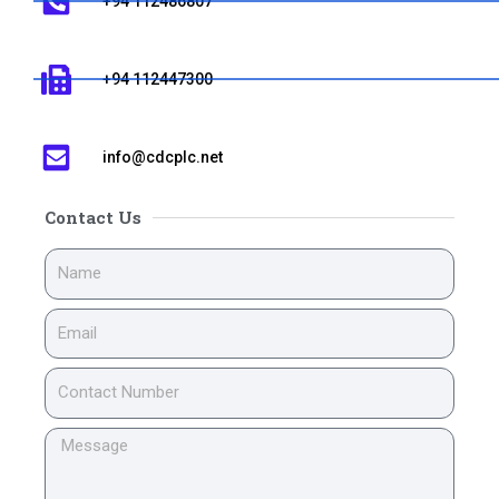
+94 112486807
+94 112447300
info@cdcplc.net​
Contact Us