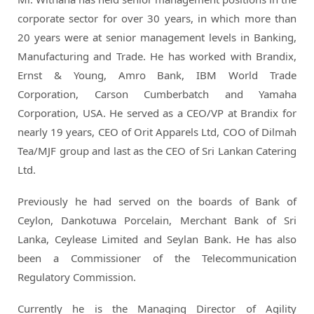
corporate sector for over 30 years, in which more than
20 years were at senior management levels in Banking,
Manufacturing and Trade. He has worked with Brandix,
Ernst & Young, Amro Bank, IBM World Trade
Corporation, Carson Cumberbatch and Yamaha
Corporation, USA. He served as a CEO/VP at Brandix for
nearly 19 years, CEO of Orit Apparels Ltd, COO of Dilmah
Tea/MJF group and last as the CEO of Sri Lankan Catering
Ltd.
Previously he had served on the boards of Bank of
Ceylon, Dankotuwa Porcelain, Merchant Bank of Sri
Lanka, Ceylease Limited and Seylan Bank. He has also
been a Commissioner of the Telecommunication
Regulatory Commission.
Currently he is the Managing Director of Agility