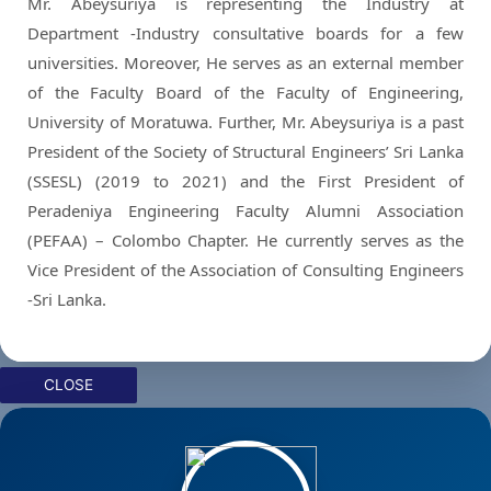
Mr. Abeysuriya is representing the Industry at
Department -Industry consultative boards for a few
universities. Moreover, He serves as an external member
of the Faculty Board of the Faculty of Engineering,
University of Moratuwa. Further, Mr. Abeysuriya is a past
President of the Society of Structural Engineers’ Sri Lanka
(SSESL) (2019 to 2021) and the First President of
Peradeniya Engineering Faculty Alumni Association
(PEFAA) – Colombo Chapter. He currently serves as the
Vice President of the Association of Consulting Engineers
-Sri Lanka.
CLOSE