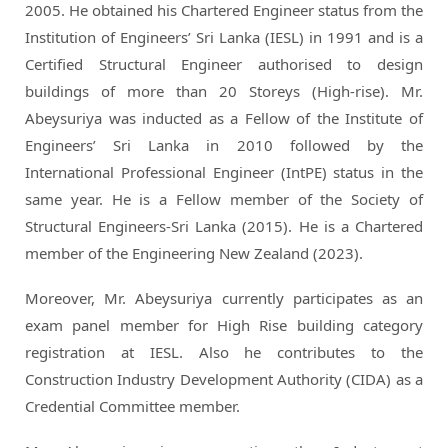
2005. He obtained his Chartered Engineer status from the
Institution of Engineers’ Sri Lanka (IESL) in 1991 and is a
Certified Structural Engineer authorised to design
buildings of more than 20 Storeys (High-rise). Mr.
Abeysuriya was inducted as a Fellow of the Institute of
Engineers’ Sri Lanka in 2010 followed by the
International Professional Engineer (IntPE) status in the
same year. He is a Fellow member of the Society of
Structural Engineers-Sri Lanka (2015). He is a Chartered
member of the Engineering New Zealand (2023).
Moreover, Mr. Abeysuriya currently participates as an
exam panel member for High Rise building category
registration at IESL. Also he contributes to the
Construction Industry Development Authority (CIDA) as a
Credential Committee member.