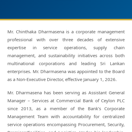
Mr. Chinthaka Dharmasena is a corporate management
professional with over three decades of extensive
expertise in service operations, supply chain
management, and sustainability initiatives across both
multinational corporations and leading Sri Lankan
enterprises. Mr. Dharmasena was appointed to the Board
as a Non-Executive Director, effective January 1, 2026.
Mr. Dharmasena has been serving as Assistant General
Manager – Services at Commercial Bank of Ceylon PLC
since 2013, as a member of the Bank’s Corporate
Management Team with accountability for centralized
service operations encompassing Procurement, Security,