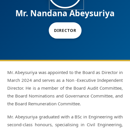
Mr. Nandana Abeysuriya
DIRECTOR
Mr. Abeysuriya was appointed to the Board as Director in
March 2024 and serves as a Non -Executive Independent
Director. He is a member of the Board Audit Committee,
the Board Nominations and Governance Committee, and
the Board Remuneration Committee.
Mr. Abeysuriya graduated with a BSc in Engineering with
second-class honours, specialising in Civil Engineering,