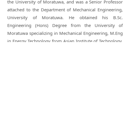
the University of Moratuwa, and was a Senior Professor
attached to the Department of Mechanical Engineering,
University of Moratuwa. He obtained his B.Sc.
Engineering (Hons) Degree from the University of
Moratuwa specializing in Mechanical Engineering, M.Eng
in Energy Technology from Asian Institute of Technology,
Thailand, D.E.A. and PhD from Ecole Nationale Superieure
des Mines, Paris in Energy Engineering.
He is a Chartered Engineer of the Institution of Engineers
Sri Lanka, a Member American Society of Heating,
Refrigeration and Air-conditioning Engineers (ASH RAE), a
Corporate Member and Past President of Sri Lanka
Energy Managers Association, Fellow & President of the
Lanka Association of Building Services Engineers (LABSE),
Member of the Sri Lanka Association for Advancement of
Science (SLAAS), Fellow and a Council Member of the