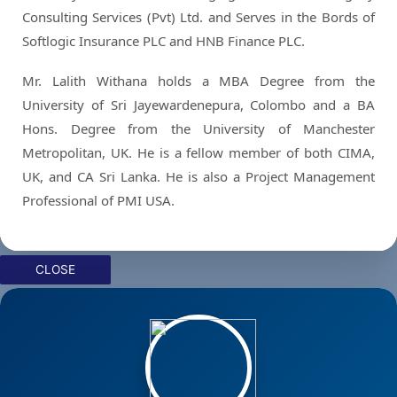
Consulting Services (Pvt) Ltd. and Serves in the Bords of
Softlogic Insurance PLC and HNB Finance PLC.
Mr. Lalith Withana holds a MBA Degree from the
University of Sri Jayewardenepura, Colombo and a BA
Hons. Degree from the University of Manchester
Metropolitan, UK. He is a fellow member of both CIMA,
UK, and CA Sri Lanka. He is also a Project Management
Professional of PMI USA.
CLOSE