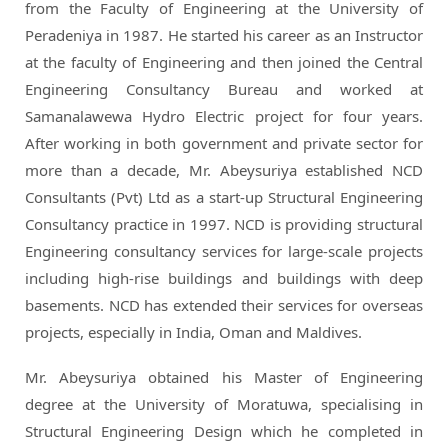
from the Faculty of Engineering at the University of
Peradeniya in 1987. He started his career as an Instructor
at the faculty of Engineering and then joined the Central
Engineering Consultancy Bureau and worked at
Samanalawewa Hydro Electric project for four years.
After working in both government and private sector for
more than a decade, Mr. Abeysuriya established NCD
Consultants (Pvt) Ltd as a start-up Structural Engineering
Consultancy practice in 1997. NCD is providing structural
Engineering consultancy services for large-scale projects
including high-rise buildings and buildings with deep
basements. NCD has extended their services for overseas
projects, especially in India, Oman and Maldives.
Mr. Abeysuriya obtained his Master of Engineering
degree at the University of Moratuwa, specialising in
Structural Engineering Design which he completed in