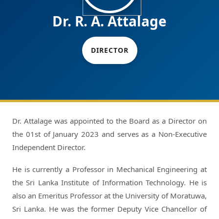
Dr. R. A. Attalage
DIRECTOR
Dr. Attalage was appointed to the Board as a Director on
the 01st of January 2023 and serves as a Non-Executive
Independent Director.
He is currently a Professor in Mechanical Engineering at
the Sri Lanka Institute of Information Technology. He is
also an Emeritus Professor at the University of Moratuwa,
Sri Lanka. He was the former Deputy Vice Chancellor of