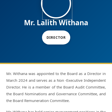
Mr. Lalith Withana
DIRECTOR
Mr. Withana was appointed to the Board as a Director in
March 2024 and serves as a Non -Executive Independent
Director. He is a member of the Board Audit Committee,
the Board Nominations and Governance Committee, and
the Board Remuneration Committee.
Mr. Withana has held senior management positions in the