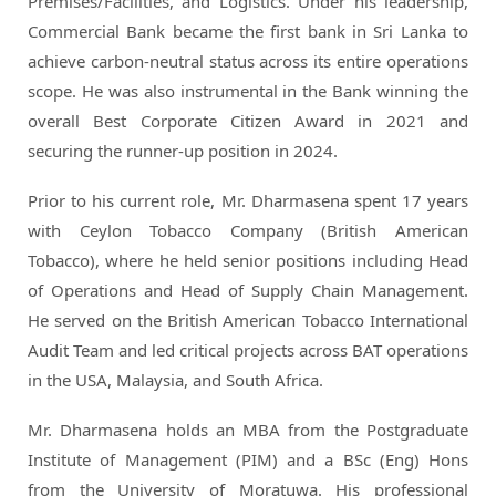
Premises/Facilities, and Logistics. Under his leadership,
Commercial Bank became the first bank in Sri Lanka to
achieve carbon-neutral status across its entire operations
scope. He was also instrumental in the Bank winning the
overall Best Corporate Citizen Award in 2021 and
securing the runner-up position in 2024.
Prior to his current role, Mr. Dharmasena spent 17 years
with Ceylon Tobacco Company (British American
Tobacco), where he held senior positions including Head
of Operations and Head of Supply Chain Management.
He served on the British American Tobacco International
Audit Team and led critical projects across BAT operations
in the USA, Malaysia, and South Africa.
Mr. Dharmasena holds an MBA from the Postgraduate
Institute of Management (PIM) and a BSc (Eng) Hons
from the University of Moratuwa. His professional