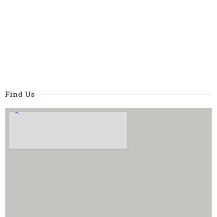
Find Us