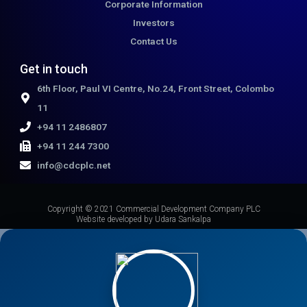
Corporate Information
Investors
Contact Us
Get in touch
6th Floor, Paul VI Centre, No.24, Front Street, Colombo
11
+94 11 2486807
+94 11 244 7300
info@cdcplc.net​
Copyright © 2021 Commercial Development Company PLC
Website developed by Udara Sankalpa