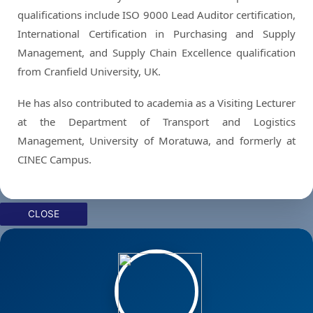
qualifications include ISO 9000 Lead Auditor certification,
International Certification in Purchasing and Supply
Management, and Supply Chain Excellence qualification
from Cranfield University, UK.
He has also contributed to academia as a Visiting Lecturer
at the Department of Transport and Logistics
Management, University of Moratuwa, and formerly at
CINEC Campus.
CLOSE