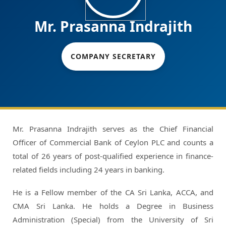
Mr. Prasanna Indrajith
COMPANY SECRETARY
Mr. Prasanna Indrajith serves as the Chief Financial
Officer of Commercial Bank of Ceylon PLC and counts a
total of 26 years of post-qualified experience in finance-
related fields including 24 years in banking.
He is a Fellow member of the CA Sri Lanka, ACCA, and
CMA Sri Lanka. He holds a Degree in Business
Administration (Special) from the University of Sri