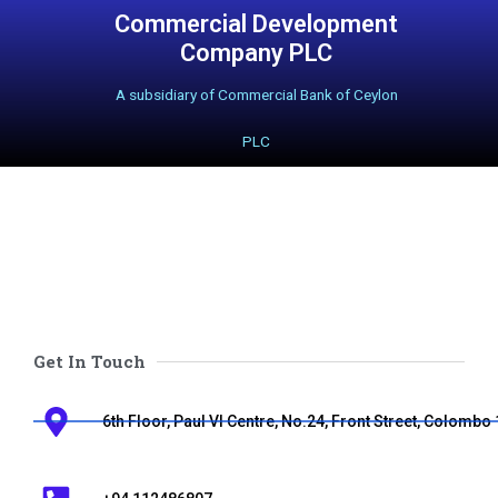
Commercial Development
Skip
Company PLC
to
A subsidiary of Commercial Bank of Ceylon
content
PLC
Get In Touch
6th Floor, Paul VI Centre, No.24, Front Street, Colombo