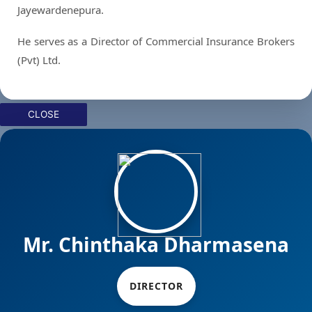
Jayewardenepura.
He serves as a Director of Commercial Insurance Brokers
(Pvt) Ltd.
CLOSE
Mr. Chinthaka Dharmasena
DIRECTOR